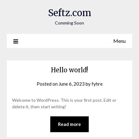
Seftz.com
Comming Soon
Menu
Hello world!
Posted on
June 6, 2023
by
fyhre
Welcome to WordPress. This is your first post. Edit or
delete it, then start writing!
Read more