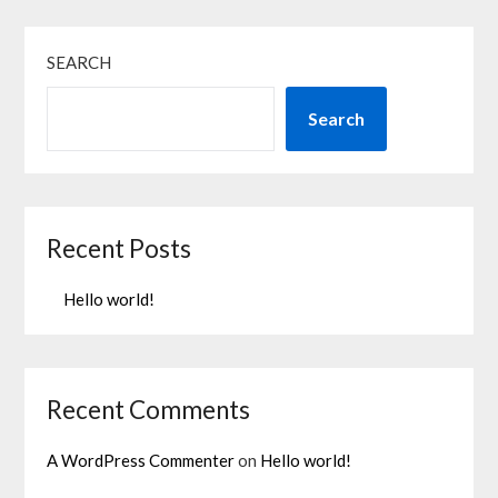
SEARCH
Search
Recent Posts
Hello world!
Recent Comments
A WordPress Commenter
on
Hello world!